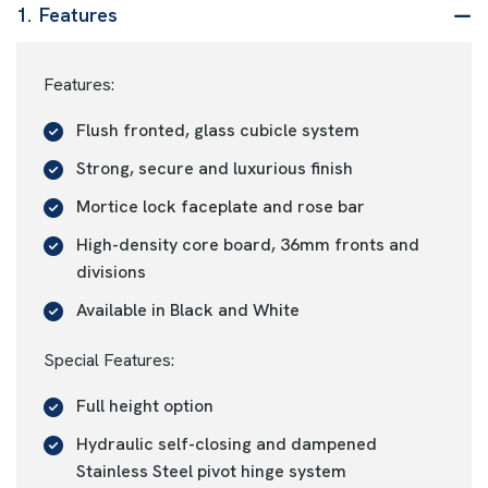
1.
Features
Features:
Flush fronted, glass cubicle system
Strong, secure and luxurious finish
Mortice lock faceplate and rose bar
High-density core board, 36mm fronts and
divisions
Available in Black and White
Special Features:
Full height option
Hydraulic self-closing and dampened
Stainless Steel pivot hinge system