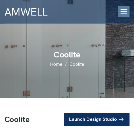
AMWELL
C
o
o
l
i
t
e
Home
/
Coolite
C
o
o
l
i
t
e
Launch Design Studio