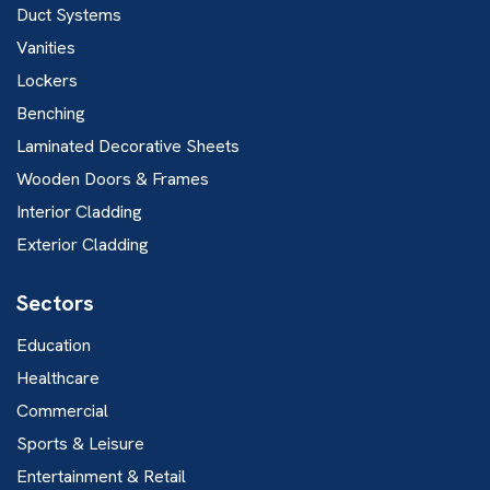
Duct Systems
Vanities
Lockers
Benching
Laminated Decorative Sheets
Wooden Doors & Frames
Interior Cladding
Exterior Cladding
Sectors
Education
Healthcare
Commercial
Sports & Leisure
Entertainment & Retail