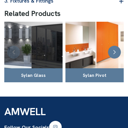
3.
Fixtures & Fittings
R
e
l
a
t
e
d
P
r
o
d
u
c
t
s
Sylan Glass
Sylan Pivot
AMWELL
Follow Our Socials