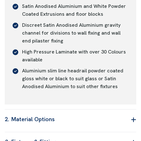
Satin Anodised Aluminium and White Powder
Coated Extrusions and floor blocks
Discreet Satin Anodised Aluminium gravity
channel for divisions to wall fixing and wall
end pilaster fixing
High Pressure Laminate with over 30 Colours
available
Aluminium slim line headrail powder coated
gloss white or black to suit glass or Satin
Anodised Aluminium to suit other fixtures
2.
Material Options