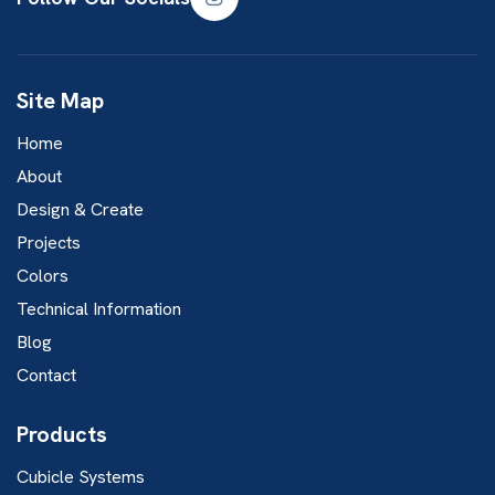
Site Map
Home
About
Design & Create
Projects
Colors
Technical Information
Blog
Contact
Products
Cubicle Systems