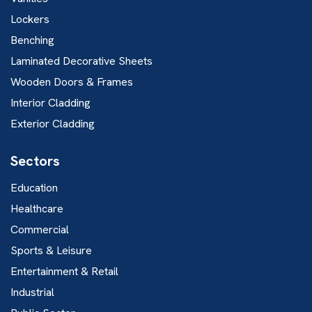
Lockers
Benching
Laminated Decorative Sheets
Wooden Doors & Frames
Interior Cladding
Exterior Cladding
Sectors
Education
Healthcare
Commercial
Sports & Leisure
Entertainment & Retail
Industrial