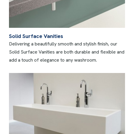
Solid Surface Vanities
Delivering a beautifully smooth and stylish finish, our
Solid Surface Vanities are both durable and flexible and
add a touch of elegance to any washroom.