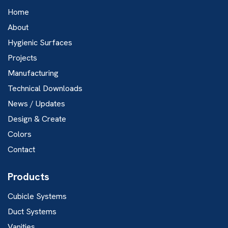
Home
About
Hygienic Surfaces
Projects
Manufacturing
Technical Downloads
News / Updates
Design & Create
Colors
Contact
Products
Cubicle Systems
Duct Systems
Vanities