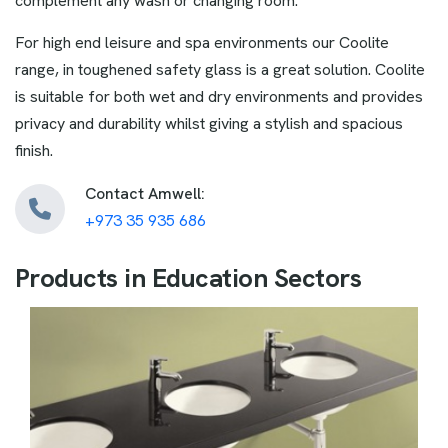
complement any wash or changing room.
For high end leisure and spa environments our Coolite
range, in toughened safety glass is a great solution. Coolite
is suitable for both wet and dry environments and provides
privacy and durability whilst giving a stylish and spacious
finish.
Contact Amwell:
+973 35 935 686
P
r
o
d
u
c
t
s
i
n
E
d
u
c
a
t
i
o
n
S
e
c
t
o
r
s