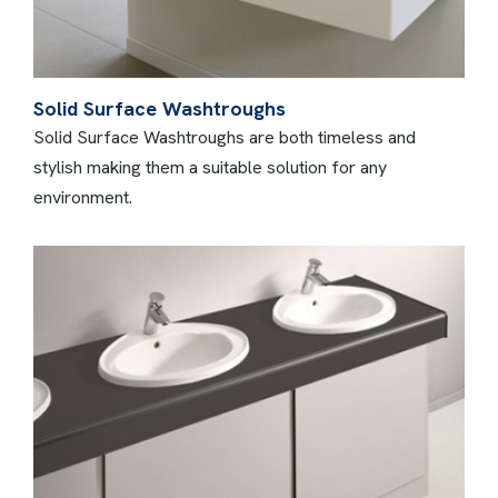
Solid Surface Washtroughs
Solid Surface Washtroughs are both timeless and
stylish making them a suitable solution for any
environment.