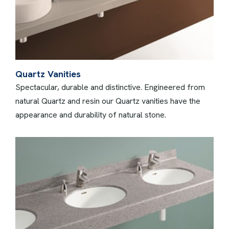
Quartz Vanities
Spectacular, durable and distinctive. Engineered from
natural Quartz and resin our Quartz vanities have the
appearance and durability of natural stone.