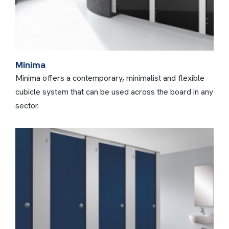
Minima
Minima offers a contemporary, minimalist and flexible
cubicle system that can be used across the board in any
sector.