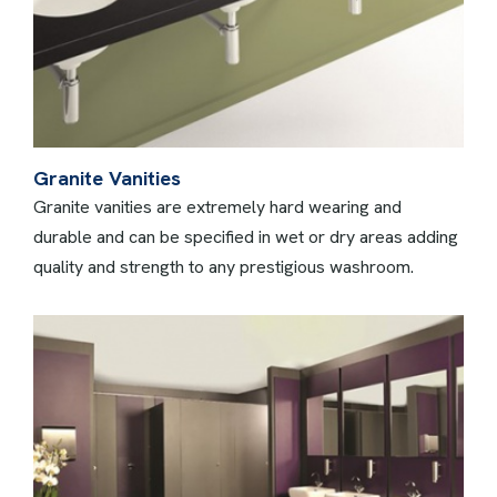
Granite Vanities
Granite vanities are extremely hard wearing and
durable and can be specified in wet or dry areas adding
quality and strength to any prestigious washroom.