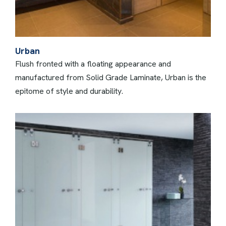
Urban
Flush fronted with a floating appearance and
manufactured from Solid Grade Laminate, Urban is the
epitome of style and durability.