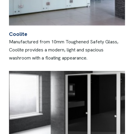
Coolite
Manufactured from 10mm Toughened Safety Glass,
Coolite provides a modern, light and spacious
washroom with a floating appearance.