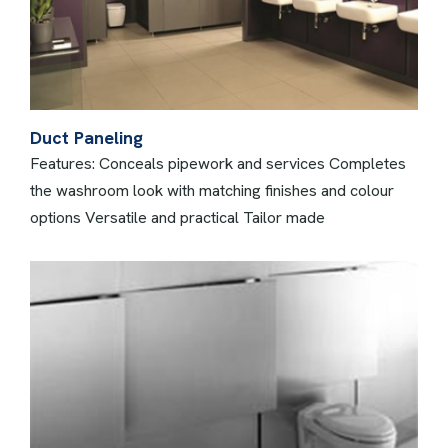
Duct Paneling
Features: Conceals pipework and services Completes
the washroom look with matching finishes and colour
options Versatile and practical Tailor made