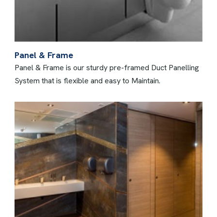
Panel & Frame
Panel & Frame is our sturdy pre-framed Duct Panelling
System that is flexible and easy to Maintain.