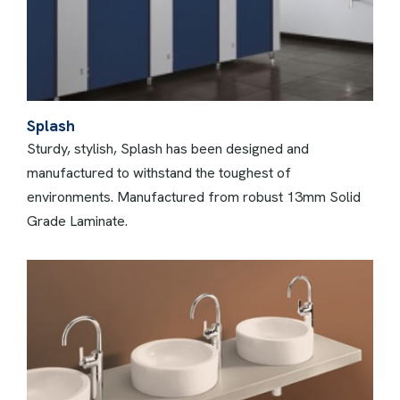
Splash
Sturdy, stylish, Splash has been designed and
manufactured to withstand the toughest of
environments. Manufactured from robust 13mm Solid
Grade Laminate.