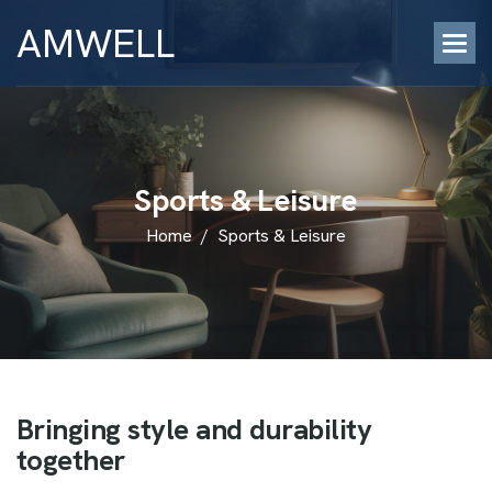
AMWELL
S
p
o
r
t
s
&
L
e
i
s
u
r
e
Home
/
Sports & Leisure
B
r
i
n
g
i
n
g
s
t
y
l
e
a
n
d
d
u
r
a
b
i
l
i
t
y
t
o
g
e
t
h
e
r