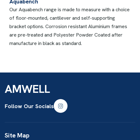
Aquabench
Our Aquabench range is made to measure with a choice
of floor-mounted, cantilever and self-supporting
bracket options. Corrosion resistant Aluminium frames
are pre-treated and Polyester Powder Coated after
manufacture in black as standard.
AMWELL
Follow Our Socials
Site Map