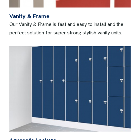
Vanity & Frame
Our Vanity & Frame is fast and easy to install and the
perfect solution for super strong stylish vanity units.