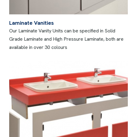
Laminate Vanities
Our Laminate Vanity Units can be specified in Solid
Grade Laminate and High Pressure Laminate, both are
available in over 30 colours