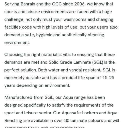
Serving Bahrain and the GCC since 2006, we know that
sports and leisure environments are faced with a huge
challenge, not only must your washrooms and changing
facilities cope with high levels of use, but your users also
demand a safe, hygienic and aesthetically pleasing
environment.
Choosing the right material is vital to ensuring that these
demands are met and Solid Grade Laminate (SGL) is the
perfect solution. Both water and vandal resistant, SGL is
extremely durable and has a product life span of 15-25
years depending on environment.
Manufactured from SGL, our Aqua range has been
designed specifically to satisfy the requirements of the
sport and leisure sector. Our Aquasafe Lockers and Aqua
Benching are available in over 30 laminate colours and will