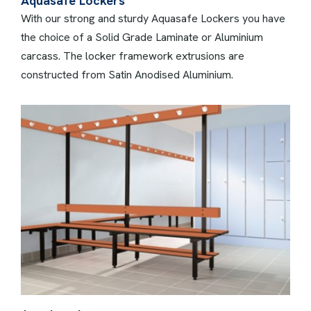
Aquasafe Lockers
With our strong and sturdy Aquasafe Lockers you have
the choice of a Solid Grade Laminate or Aluminium
carcass. The locker framework extrusions are
constructed from Satin Anodised Aluminium.