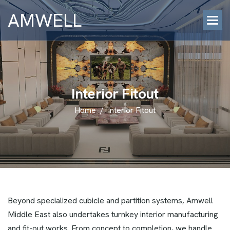
AMWELL
I
n
t
e
r
i
o
r
F
i
t
o
u
t
Home
/
Interior Fitout
Beyond specialized cubicle and partition systems, Amwell
Middle East also undertakes turnkey interior manufacturing
and fit-out works. From concept to completion, we handle