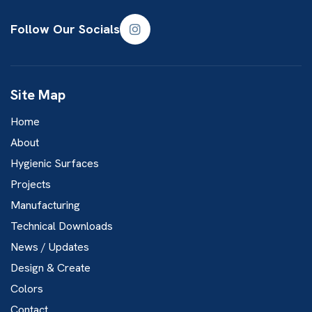
Follow Our Socials
Site Map
Home
About
Hygienic Surfaces
Projects
Manufacturing
Technical Downloads
News / Updates
Design & Create
Colors
Contact