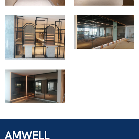
AMWELL