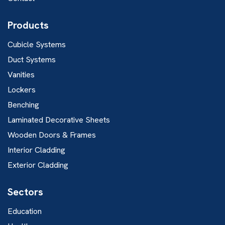
Products
Cubicle Systems
Duct Systems
Vanities
Lockers
Benching
Laminated Decorative Sheets
Wooden Doors & Frames
Interior Cladding
Exterior Cladding
Sectors
Education