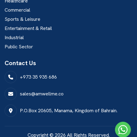
Healthcare
Commercial
Sports & Leisure
Entertainment & Retail
Industrial
Public Sector
Contact Us
+973 35 935 686
sales@amwellme.co
P.O.Box 20605, Manama, Kingdom of Bahrain.
Copyright © 2026 All Rights Reserved.