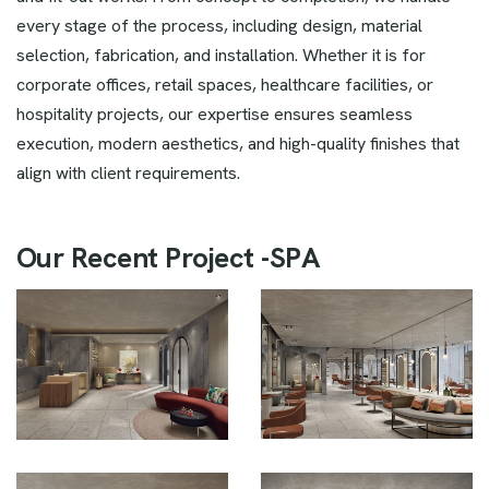
every stage of the process, including design, material
selection, fabrication, and installation. Whether it is for
corporate offices, retail spaces, healthcare facilities, or
hospitality projects, our expertise ensures seamless
execution, modern aesthetics, and high-quality finishes that
align with client requirements.
O
u
r
R
e
c
e
n
t
P
r
o
j
e
c
t
-
S
P
A